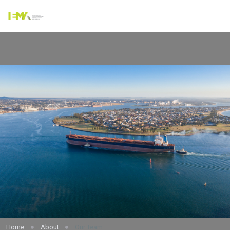
Home
About
Our Team