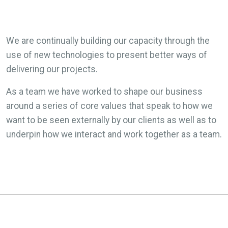
.
We are continually building our capacity through the
use of new technologies to present better ways of
delivering our projects.
As a team we have worked to shape our business
around a series of core values that speak to how we
want to be seen externally by our clients as well as to
underpin how we interact and work together as a team.