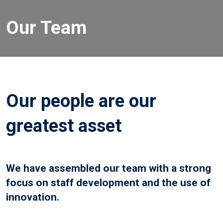
Our Team
Our people are our
greatest asset
We have assembled our team with a strong
focus on staff development and the use of
innovation.
.