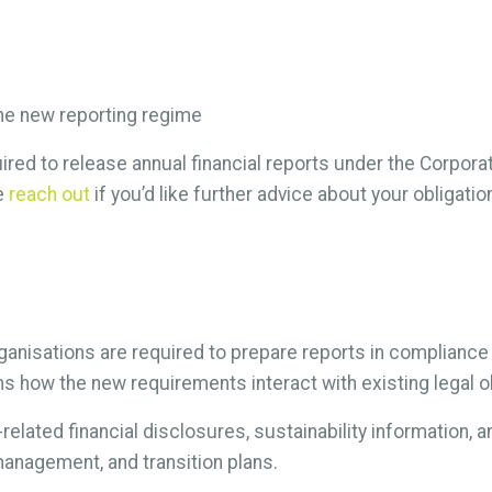
he new reporting regime
uired to release annual financial reports under the Corpora
se
reach out
if you’d like further advice about your obligat
ganisations are required to prepare reports in compliance
ns how the new requirements interact with existing legal o
elated financial disclosures, sustainability information, 
anagement, and transition plans.