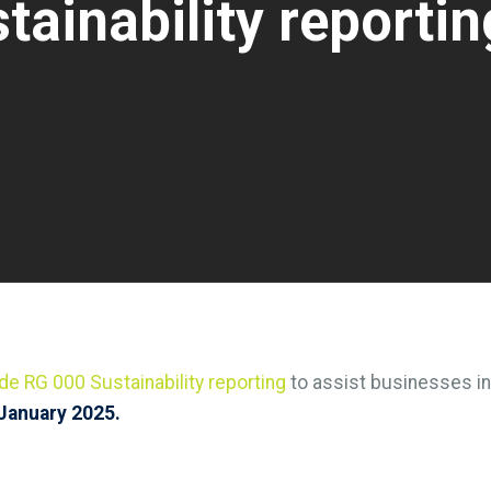
ainability reportin
de RG 000 Sustainability reporting
to assist businesses in
January 2025.