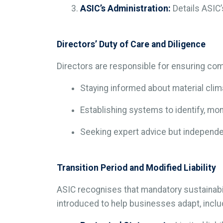
ASIC’s Administration:
Details ASIC’
Directors’ Duty of Care and Diligence
Directors are responsible for ensuring com
Staying informed about material clim
Establishing systems to identify, mon
Seeking expert advice but independen
Transition Period and Modified Liability
ASIC recognises that mandatory sustainabi
introduced to help businesses adapt, inclu