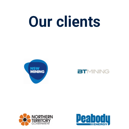
Our clients