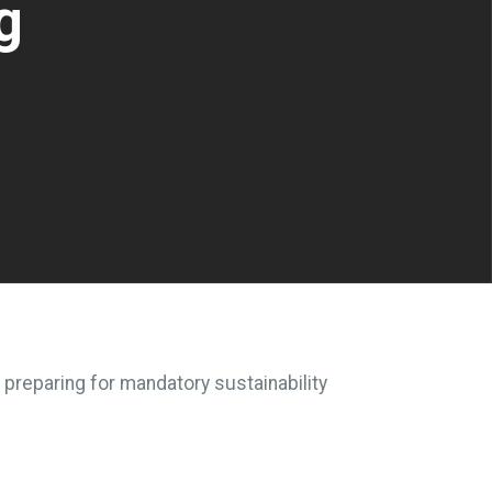
g
 preparing for mandatory sustainability