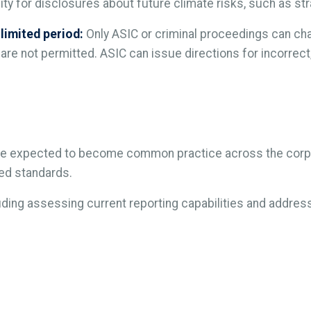
lity for disclosures about future climate risks, such as s
 limited period:
Only ASIC or criminal proceedings can cha
 are not permitted. ASIC can issue directions for incorrect
 are expected to become common practice across the corpo
red standards.
luding assessing current reporting capabilities and addr