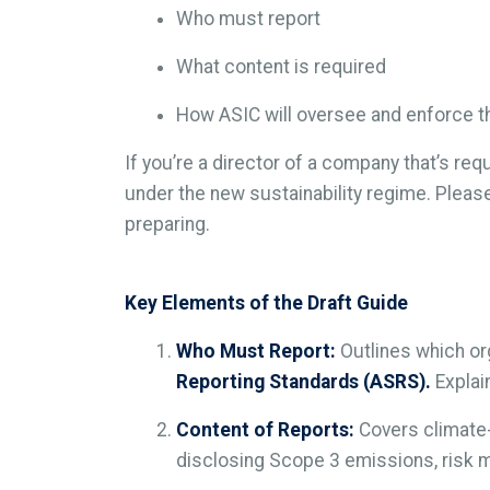
Who must report
What content is required
How ASIC will oversee and enforce t
If you’re a director of a company that’s req
under the new sustainability regime. Plea
preparing.
Key Elements of the Draft Guide
Who Must Report:
Outlines which or
Reporting Standards (ASRS).
Explai
Content of Reports:
Covers climate-r
disclosing Scope 3 emissions, risk m