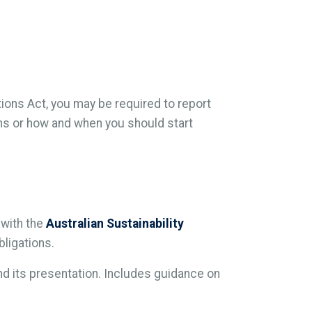
tions Act, you may be required to report
ions or how and when you should start
 with the
Australian Sustainability
bligations.
and its presentation. Includes guidance on