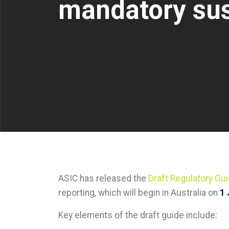
mandatory sust
ASIC has released the
Draft Regulatory Gui
reporting, which will begin in Australia on
1 
Key elements of the draft guide include: