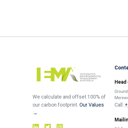
Conta
Head 
Ground 
We calculate and offset 100% of
Merewe
Call:
+
our carbon footprint.
Our Values
→
Maili