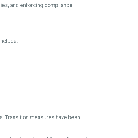
nies, and enforcing compliance.
include:
es. Transition measures have been