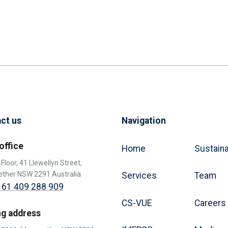
ct us
Navigation
office
Home
Sustaina
Floor, 41 Llewellyn Street,
ther NSW 2291 Australia
Services
Team
 61 409 288 909
CS-VUE
Careers
ng address