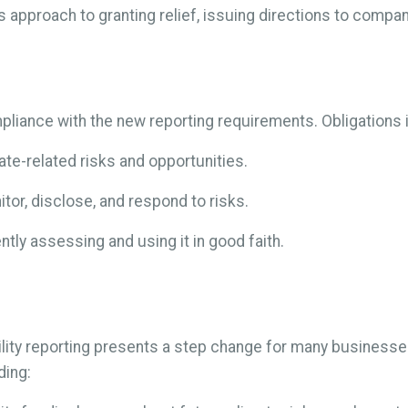
s approach to granting relief, issuing directions to compa
pliance with the new reporting requirements. Obligations 
ate-related risks and opportunities.
itor, disclose, and respond to risks.
tly assessing and using it in good faith.
lity reporting presents a step change for many business
ding: