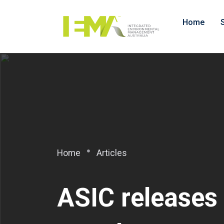
Home
Home
Articles
ASIC releases