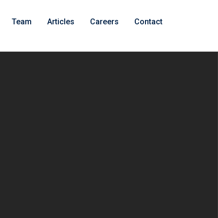
Team
Articles
Careers
Contact