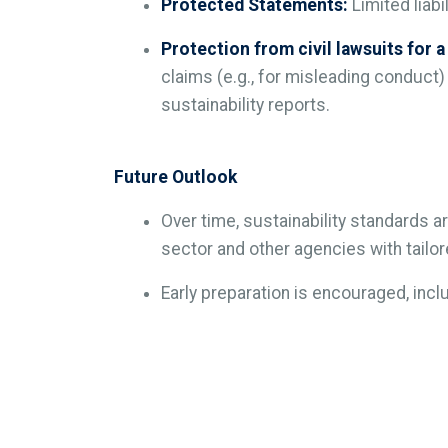
Protected Statements:
Limited liabi
Protection from civil lawsuits for a
claims (e.g., for misleading conduct)
sustainability reports.
Future Outlook
Over time, sustainability standards
sector and other agencies with tailo
Early preparation is encouraged, inc