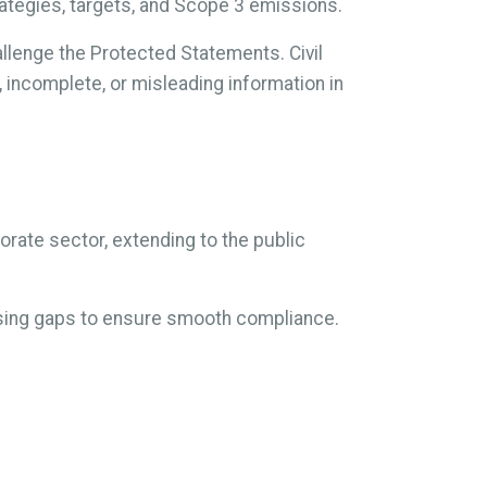
trategies, targets, and Scope 3 emissions.
llenge the Protected Statements. Civil
, incomplete, or misleading information in
rate sector, extending to the public
essing gaps to ensure smooth compliance.