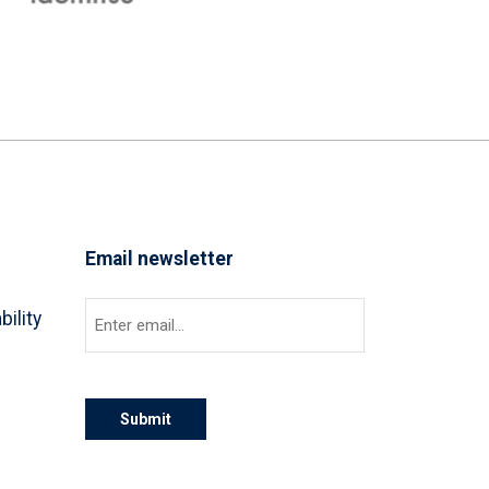
Email newsletter
Email
(Required)
bility
Submit