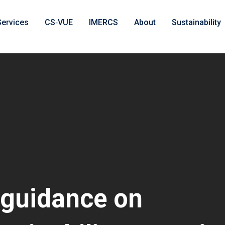
Services
CS‑VUE
IMERCS
About
Sustainability
 guidance on