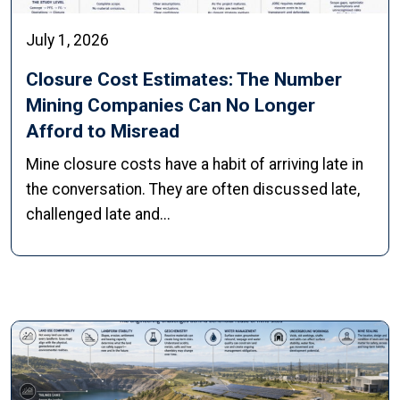
July 1, 2026
Closure Cost Estimates: The Number
Mining Companies Can No Longer
Afford to Misread
Mine closure costs have a habit of arriving late in
the conversation. They are often discussed late,
challenged late and...