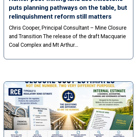
puts planning pathways on the table, but
relinquishment reform still matters
Chris Cooper, Principal Consultant – Mine Closure
and Transition The release of the draft Macquarie
Coal Complex and Mt Arthur...