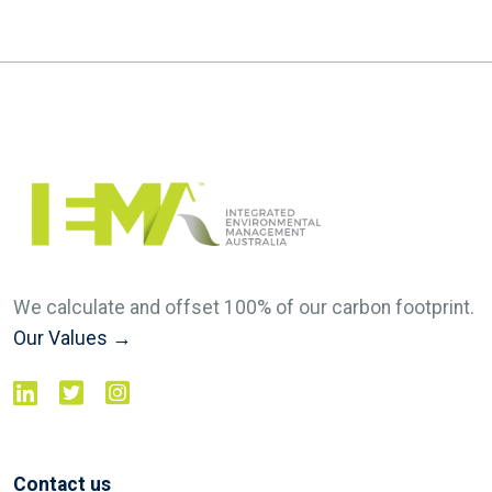
We calculate and offset 100% of our carbon footprint.
Our Values →
Contact us