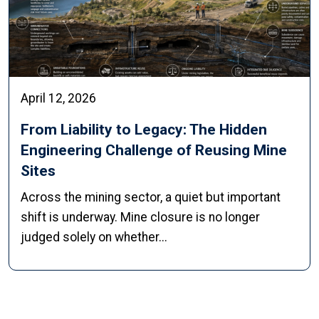
April 12, 2026
From Liability to Legacy: The Hidden
Engineering Challenge of Reusing Mine
Sites
Across the mining sector, a quiet but important
shift is underway. Mine closure is no longer
judged solely on whether...