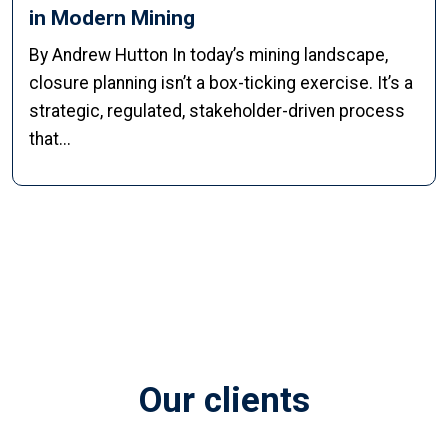
in Modern Mining
By Andrew Hutton In today’s mining landscape,
closure planning isn’t a box-ticking exercise. It’s a
strategic, regulated, stakeholder-driven process
that...
Our clients