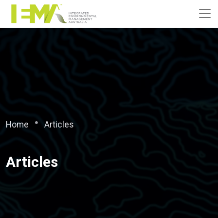
Home
Articles
Articles