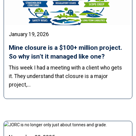
January 19, 2026
Mine closure is a $100+ million project.
So why isn’t it managed like one?
This week I had a meeting with a client who gets
it. They understand that closure is a major
project,...