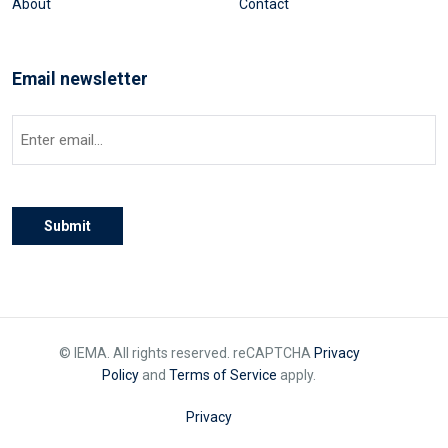
About
Contact
Email newsletter
Email
(Required)
Submit
© IEMA. All rights reserved. reCAPTCHA
Privacy
Policy
and
Terms of Service
apply.
Privacy