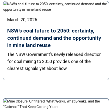
March 20, 2026
NSW’s coal future to 2050: certainty,
continued demand and the opportunity
in mine land reuse
The NSW Government’s newly released direction
for coal mining to 2050 provides one of the
clearest signals yet about how...