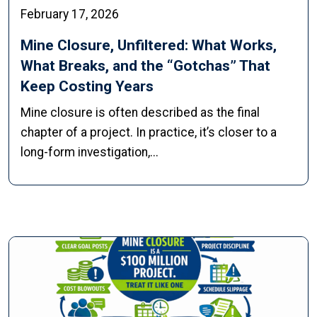
February 17, 2026
Mine Closure, Unfiltered: What Works,
What Breaks, and the “Gotchas” That
Keep Costing Years
Mine closure is often described as the final
chapter of a project. In practice, it’s closer to a
long-form investigation,...