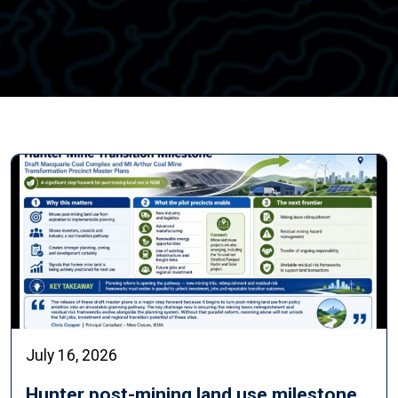
July 16, 2026
Hunter post-mining land use milestone