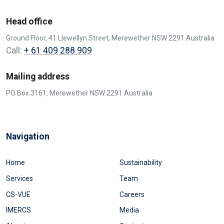
Head office
Ground Floor, 41 Llewellyn Street, Merewether NSW 2291 Australia
Call:
+ 61 409 288 909
Mailing address
PO Box 3161, Merewether NSW 2291 Australia
Navigation
Home
Sustainability
Services
Team
CS-VUE
Careers
IMERCS
Media