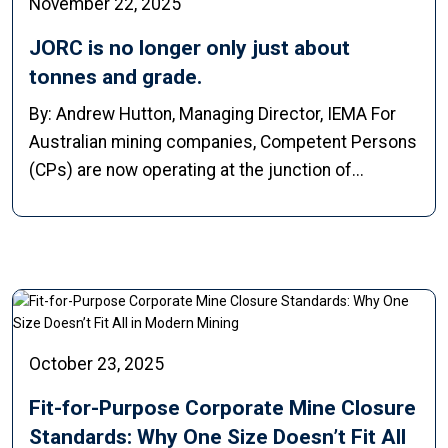
November 22, 2025
JORC is no longer only just about
tonnes and grade.
By: Andrew Hutton, Managing Director, IEMA For
Australian mining companies, Competent Persons
(CPs) are now operating at the junction of...
October 23, 2025
Fit-for-Purpose Corporate Mine Closure
Standards: Why One Size Doesn’t Fit All