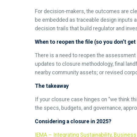
For decision-makers, the outcomes are clea
be embedded as traceable design inputs and
decision trails that build regulator and inv
When to reopen the file (so you don’t get
There is a need to reopen the assessment w
updates to closure methodology, final landf
nearby community assets; or revised corpo
The takeaway
If your closure case hinges on “we think thi
the specs, budgets, and governance, approv
Considering a closure in 2025?
IEMA – Integrating Sustainability, Busine