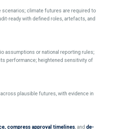
 scenarios; climate futures are required to
t-ready with defined roles, artefacts, and
o assumptions or national reporting rules;
 its performance; heightened sensitivity of
 across plausible futures, with evidence in
nce, compress approval timelines
, and
de-