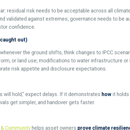
r: residual risk needs to be acceptable across all climate
 validated against extremes; governance needs to be audi
estor confidence.
 caught out)
henever the ground shifts, think changes to IPCC scenari
orm, or land use; modifications to water infrastructure or
rate risk appetite and disclosure expectations.
s will hold,” expect delays. If it demonstrates
how
it holds
als get simpler, and handover gets faster.
ss & Community
helps asset owners
prove climate resilie