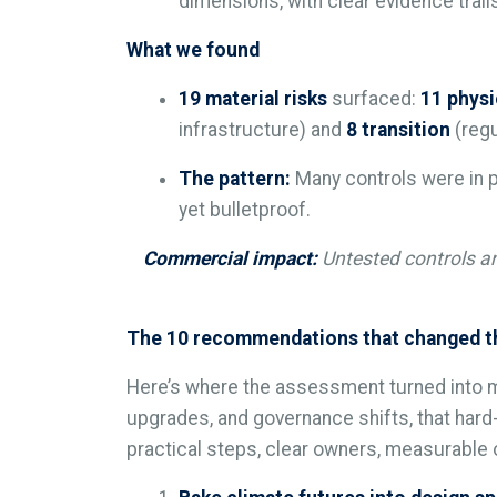
dimensions, with clear evidence trail
What we found
19 material risks
surfaced:
11 physi
infrastructure) and
8 transition
(regu
The pattern:
Many controls were in p
yet bulletproof.
Commercial impact:
Untested controls an
The 10 recommendations that changed th
Here’s where the assessment turned into 
upgrades, and governance shifts, that hard
practical steps, clear owners, measurabl