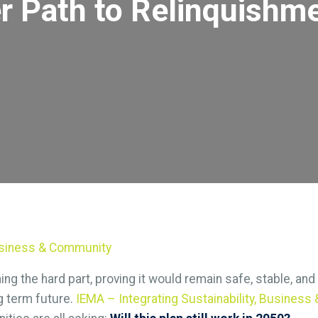
er Path to Relinquishm
Business & Community
ng the hard part, proving it would remain safe, stable, an
g term future.
IEMA – Integrating Sustainability, Busines