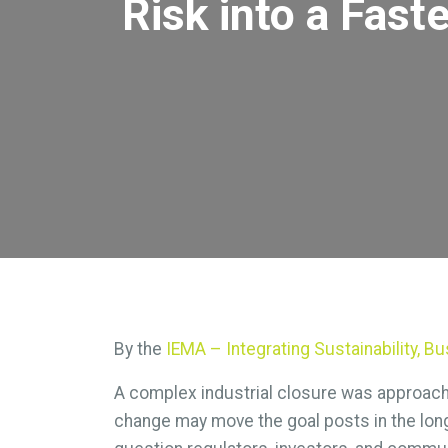
Risk into a Fast
By the
IEMA – Integrating Sustainability, 
A complex industrial closure was approachi
change may move the goal posts in the lon