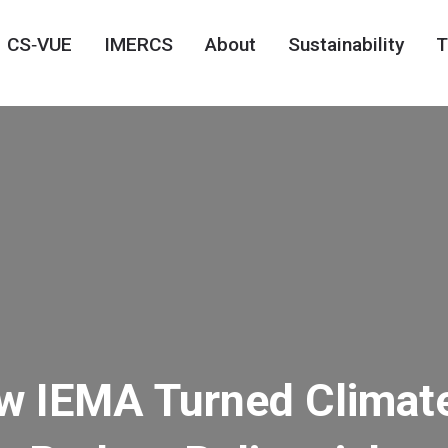
CS‑VUE
IMERCS
About
Sustainability
T
ow IEMA Turned Climat