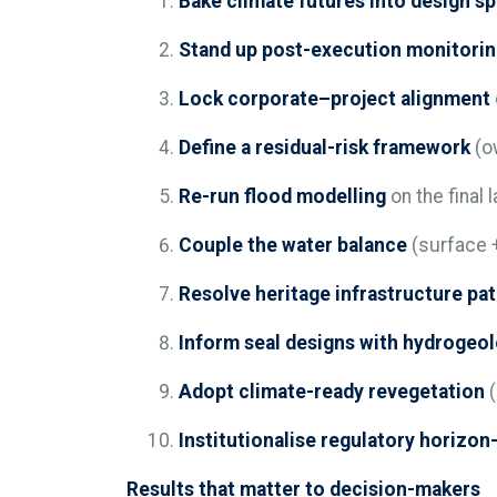
Bake climate futures into design s
Stand up post-execution monitori
Lock corporate–project alignment
Define a residual-risk framework
(ow
Re-run flood modelling
on the final 
Couple the water balance
(surface +
Resolve heritage infrastructure pa
Inform seal designs with hydrogeo
Adopt climate-ready revegetation
(
Institutionalise regulatory horizo
Results that matter to decision-makers