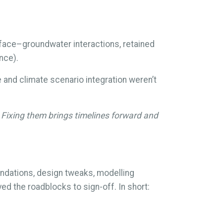
urface–groundwater interactions, retained
nce).
and climate scenario integration weren’t
 Fixing them brings timelines forward and
dations, design tweaks, modelling
d the roadblocks to sign-off. In short: