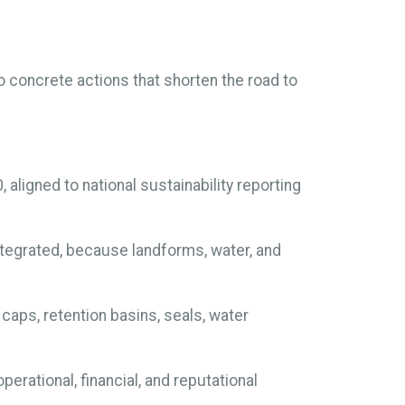
to concrete actions that shorten the road to
 aligned to national sustainability reporting
tegrated, because landforms, water, and
aps, retention basins, seals, water
erational, financial, and reputational