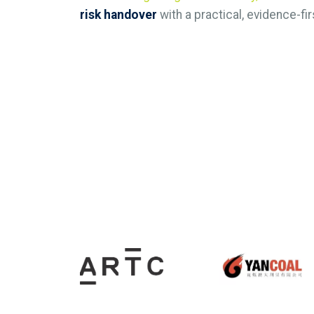
risk handover
with a practical, evidence-fir