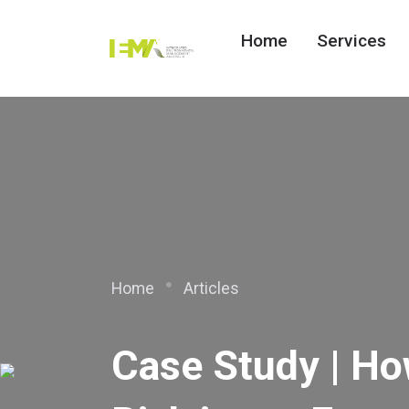
Home
Services
Home
Articles
Case Study | H