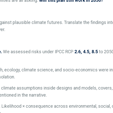
ties are all asking:
Will this plan still work in 2050?
gainst plausible climate futures. Translate the findings in
er.
e.
We assessed risks under IPCC RCP
2.6, 4.5, 8.5
to 2050,
h, ecology, climate science, and socio-economics were in
olation.
climate assumptions inside designs and models, covers, c
ntioned in the narrative.
.
Likelihood × consequence across environmental, social, op