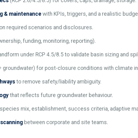
pecs
(RCP 2.6/4.5/8.5) for covers, caps, drainage, storage.
ng & maintenance
with KPIs, triggers, and a realistic budge
on required scenarios and disclosures.
nership, funding, monitoring, reporting).
landform under RCP 4.5/8.5 to validate basin sizing and spi
 groundwater) for post-closure conditions with climate i
thways
to remove safety/liability ambiguity.
logy
that reflects future groundwater behaviour.
species mix, establishment, success criteria, adaptive 
n-scanning
between corporate and site teams.