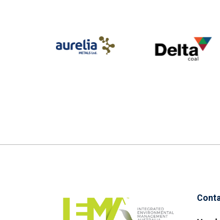
Conta