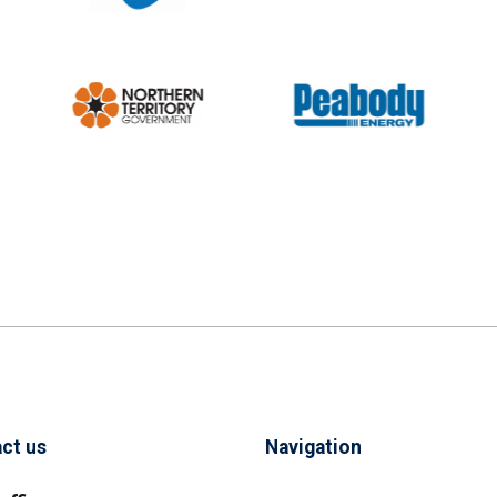
ct us
Navigation