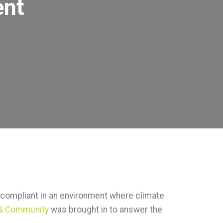
ent
d compliant in an environment where climate
s & Community
was brought in to answer the