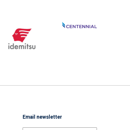
Email newsletter