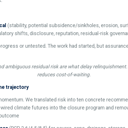
s.
cal
(stability, potential subsidence/sinkholes, erosion, s
latory shifts, disclosure, reputation, residual-risk governa
rogress or untested. The work had started, but assurance 
d ambiguous residual risk are what delay relinquishment.
reduces cost-of-waiting.
e trajectory
momentum. We translated risk into ten concrete recommen
-wired climate futures into the closure program and remove
e outcome