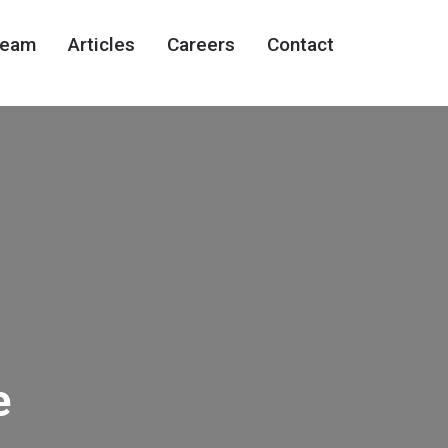
eam
Articles
Careers
Contact
e