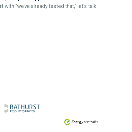
 with “we’ve already tested that,” let’s talk.