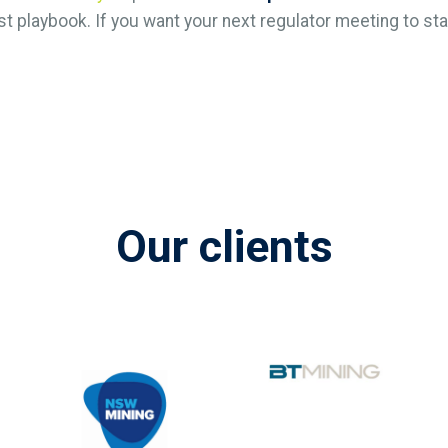
st playbook. If you want your next regulator meeting to start
Our clients