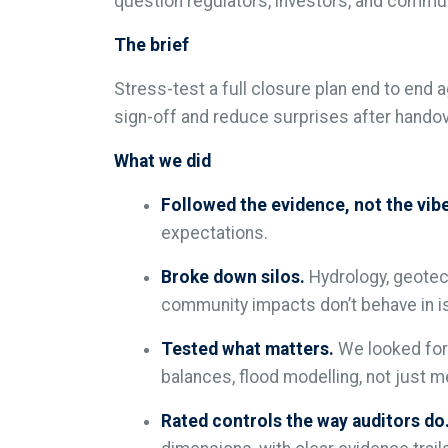
question regulators, investors, and communi
The brief
Stress-test a full closure plan end to end a
sign-off and reduce surprises after handov
What we did
Followed the evidence, not the vib
expectations.
Broke down silos.
Hydrology, geotec
community impacts don’t behave in is
Tested what matters.
We looked for 
balances, flood modelling, not just me
Rated controls the way auditors do