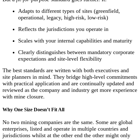
Adapts to different types of sites (greenfield,
operational, legacy, high-risk, low-risk)
Reflects the jurisdictions you operate in
Scales with your internal capabilities and maturity
Clearly distinguishes between mandatory corporate
expectations and site-level flexibility
The best standards are written with both executives and
site planners in mind. They bridge high-level commitments
with practical application and are continually updated and
reviewed as the company and industry get more experience
with mine closure.
Why One Size Doesn’t Fit All
No two mining companies are the same. Some are global
enterprises, listed and operate in multiple countries and
jurisdictions whilst at the other end the other might only