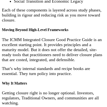
Social Transition and Economic Legacy
Each of these components is layered across study phases,
building in rigour and reducing risk as you move toward
closure.
Moving Beyond High-Level Frameworks
The ICMM Integrated Closure Good Practice Guide is an
excellent starting point. It provides principles and a
maturity model. But it does not offer the detailed, site-
ready tools that practitioners need to deliver closure plans
that are costed, integrated, and defensible.
That’s why internal standards and recipe books are
essential. They turn policy into practice.
Why It Matters
Getting closure right is no longer optional. Investors,
regulators, Traditional Owners, and communities are all
watching.