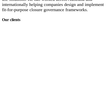
internationally helping companies design and implement
fit-for-purpose closure governance frameworks.
Our clients