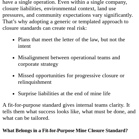
have a single operation. Even within a single company,
closure liabilities, environmental context, land use
pressures, and community expectations vary significantly.
That’s why adopting a generic or templated approach to
closure standards can create real risk:
Plans that meet the letter of the law, but not the
intent
Misalignment between operational teams and
corporate strategy
Missed opportunities for progressive closure or
relinquishment
Surprise liabilities at the end of mine life
A fit-for-purpose standard gives internal teams clarity. It
tells them what success looks like, what must be done, and
what can be tailored.
What Belongs in a Fit-for-Purpose Mine Closure Standard?