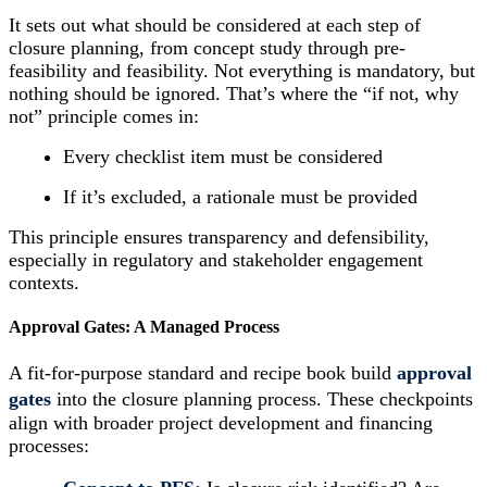
It sets out what should be considered at each step of
closure planning, from concept study through pre-
feasibility and feasibility. Not everything is mandatory, but
nothing should be ignored. That’s where the “if not, why
not” principle comes in:
Every checklist item must be considered
If it’s excluded, a rationale must be provided
This principle ensures transparency and defensibility,
especially in regulatory and stakeholder engagement
contexts.
Approval Gates: A Managed Process
A fit-for-purpose standard and recipe book build
approval
gates
into the closure planning process. These checkpoints
align with broader project development and financing
processes: