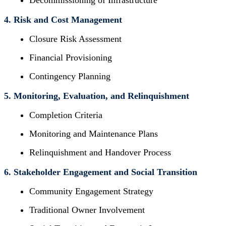
Decommissioning of Infrastructure
4. Risk and Cost Management
Closure Risk Assessment
Financial Provisioning
Contingency Planning
5. Monitoring, Evaluation, and Relinquishment
Completion Criteria
Monitoring and Maintenance Plans
Relinquishment and Handover Process
6. Stakeholder Engagement and Social Transition
Community Engagement Strategy
Traditional Owner Involvement