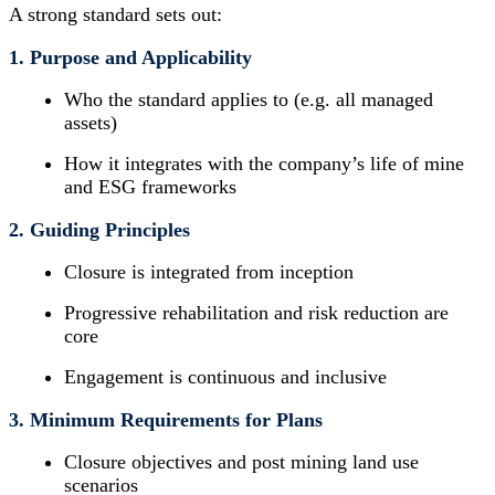
A strong standard sets out:
1. Purpose and Applicability
Who the standard applies to (e.g. all managed
assets)
How it integrates with the company’s life of mine
and ESG frameworks
2. Guiding Principles
Closure is integrated from inception
Progressive rehabilitation and risk reduction are
core
Engagement is continuous and inclusive
3. Minimum Requirements for Plans
Closure objectives and post mining land use
scenarios