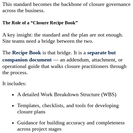
This standard becomes the backbone of closure governance
across the business.
The Role of a “Closure Recipe Book”
A key insight: the standard and the plan are not enough.
Site teams need a bridge between the two.
The
Recipe Book
is that bridge. It is a
separate but
companion document
— an addendum, attachment, or
operational guide that walks closure practitioners through
the process.
It includes:
A detailed Work Breakdown Structure (WBS)
Templates, checklists, and tools for developing
closure plans
Guidance for building accuracy and completeness
across project stages