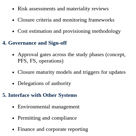
Risk assessments and materiality reviews
Closure criteria and monitoring frameworks
Cost estimation and provisioning methodology
4. Governance and Sign-off
Approval gates across the study phases (concept,
PFS, FS, operations)
Closure maturity models and triggers for updates
Delegations of authority
5. Interface with Other Systems
Environmental management
Permitting and compliance
Finance and corporate reporting