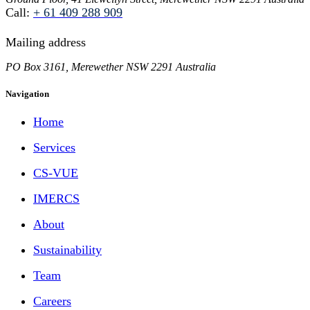
Call:
+ 61 409 288 909
Mailing address
PO Box 3161, Merewether NSW 2291 Australia
Navigation
Home
Services
CS-VUE
IMERCS
About
Sustainability
Team
Careers