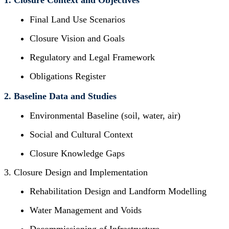
1. Closure Context and Objectives
Final Land Use Scenarios
Closure Vision and Goals
Regulatory and Legal Framework
Obligations Register
2. Baseline Data and Studies
Environmental Baseline (soil, water, air)
Social and Cultural Context
Closure Knowledge Gaps
3. Closure Design and Implementation
Rehabilitation Design and Landform Modelling
Water Management and Voids