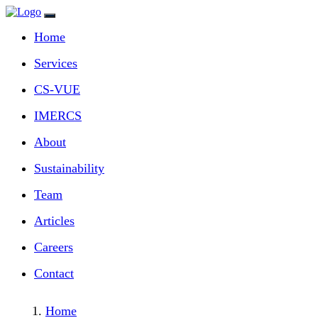
Home
Services
CS‑VUE
IMERCS
About
Sustainability
Team
Articles
Careers
Contact
Home