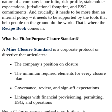
nature of a company’s portfolio, risk profile, stakeholder
expectations, jurisdictional footprint, and ESG
commitments. And crucially, it needs to be more than an
internal policy – it needs to be supported by the tools that
help people on the ground do the work. That’s where the
Recipe Book
comes in.
What Is a Fit-for-Purpose Closure Standard?
A
Mine Closure Standard
is a corporate protocol or
directive that articulates:
The company’s position on closure
The minimum required elements for every closure
plan
Governance, review, and sign-off expectations
Linkages with financial provisioning, permitting,
ESG, and operations
But a
fit-for-purpose
standard goes further. It: