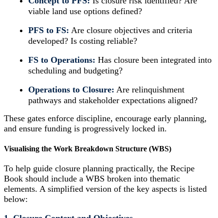
Concept to PFS:
Is closure risk identified? Are
viable land use options defined?
PFS to FS:
Are closure objectives and criteria
developed? Is costing reliable?
FS to Operations:
Has closure been integrated into
scheduling and budgeting?
Operations to Closure:
Are relinquishment
pathways and stakeholder expectations aligned?
These gates enforce discipline, encourage early planning,
and ensure funding is progressively locked in.
Visualising the Work Breakdown Structure (WBS)
To help guide closure planning practically, the Recipe
Book should include a WBS broken into thematic
elements. A simplified version of the key aspects is listed
below: