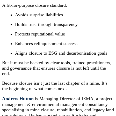
A fit-for-purpose closure standard:
Avoids surprise liabilities
Builds trust through transparency
Protects reputational value
Enhances relinquishment success
Aligns closure to ESG and decarbonisation goals
But it must be backed by clear tools, trained practitioners,
and governance that ensures closure is not left until the
end.
Because closure isn’t just the last chapter of a mine. It’s
the beginning of what comes next.
Andrew Hutton
is Managing Director of IEMA, a project
management & environmental management consultancy
specialising in mine closure, rehabilitation, and legacy land
use solutions. He has worked across Australia and