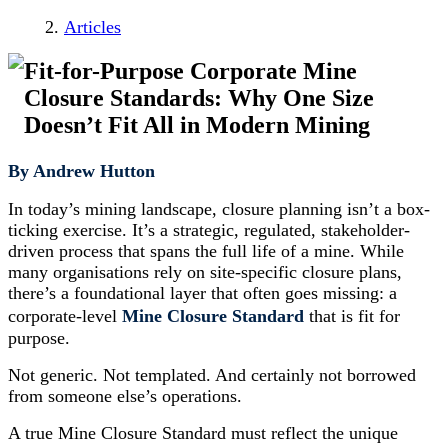
Articles
Fit-for-Purpose Corporate Mine
Closure Standards: Why One Size
Doesn’t Fit All in Modern Mining
By Andrew Hutton
In today’s mining landscape, closure planning isn’t a box-
ticking exercise. It’s a strategic, regulated, stakeholder-
driven process that spans the full life of a mine. While
many organisations rely on site-specific closure plans,
there’s a foundational layer that often goes missing: a
corporate-level
Mine Closure Standard
that is fit for
purpose.
Not generic. Not templated. And certainly not borrowed
from someone else’s operations.
A true Mine Closure Standard must reflect the unique