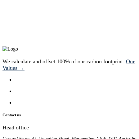
We calculate and offset 100% of our carbon footprint.
Our
Values →
Contact us
Head office
Ground Floor, 41 Llewellyn Street, Merewether NSW 2291 Australia