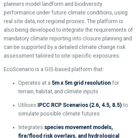
planners model landform and biodiversity
performance under future climate conditions, using
real site data, not regional proxies. The platform is
also being developed to integrate the requirements of
mandatory climate reporting into closure planning and
can be supported by a detailed climate change risk
assessment tailored to site-specific exposures.
EcoScenario is a GIS-based platform that:
Operates at a
5m x 5m grid resolution
for
terrain, habitat, and climate inputs
Utilises
IPCC RCP Scenarios (2.6, 4.5, 8.5)
to
simulate possible climate futures
Integrates
species movement models,
fire/flood risk overlays, and hydrological