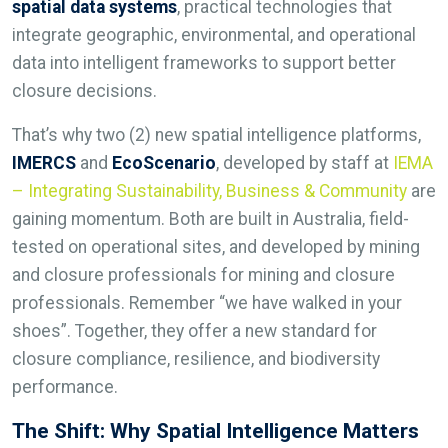
spatial data systems
, practical technologies that
integrate geographic, environmental, and operational
data into intelligent frameworks to support better
closure decisions.
That’s why two (2) new spatial intelligence platforms,
IMERCS
and
EcoScenario
, developed by staff at
IEMA
– Integrating Sustainability, Business & Community
are
gaining momentum. Both are built in Australia, field-
tested on operational sites, and developed by mining
and closure professionals for mining and closure
professionals. Remember “we have walked in your
shoes”. Together, they offer a new standard for
closure compliance, resilience, and biodiversity
performance.
The Shift: Why Spatial Intelligence Matters