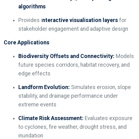
algorithms
Provides i
nteractive visualisation layers
for
stakeholder engagement and adaptive design
Core Applications
Biodiversity Offsets and Connectivity:
Models
future species corridors, habitat recovery, and
edge effects
Landform Evolution:
Simulates erosion, slope
stability, and drainage performance under
extreme events
Climate Risk Assessment:
Evaluates exposure
to cyclones, fire weather, drought stress, and
inundation