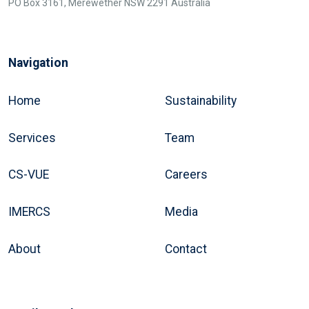
PO Box 3161, Merewether NSW 2291 Australia
Navigation
Home
Sustainability
Services
Team
CS-VUE
Careers
IMERCS
Media
About
Contact