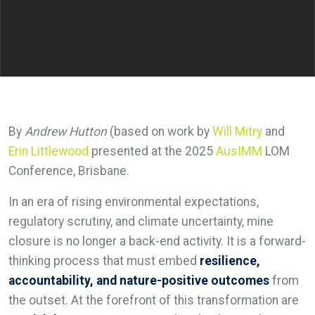
By
Andrew Hutton
(based on work by
Will Mitry
and
Erin Littlewood
presented at the 2025
AusIMM
LOM
Conference, Brisbane.
In an era of rising environmental expectations,
regulatory scrutiny, and climate uncertainty, mine
closure is no longer a back-end activity. It is a forward-
thinking process that must embed
resilience,
accountability, and nature-positive outcomes
from
the outset. At the forefront of this transformation are