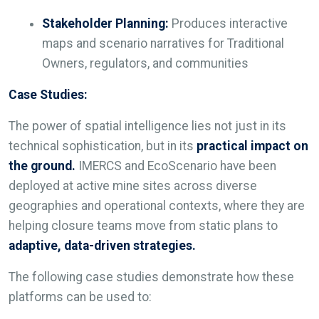
Stakeholder Planning:
Produces interactive
maps and scenario narratives for Traditional
Owners, regulators, and communities
Case Studies:
The power of spatial intelligence lies not just in its
technical sophistication, but in its
practical impact on
the ground.
IMERCS and EcoScenario have been
deployed at active mine sites across diverse
geographies and operational contexts, where they are
helping closure teams move from static plans to
adaptive, data-driven strategies.
The following case studies demonstrate how these
platforms can be used to: