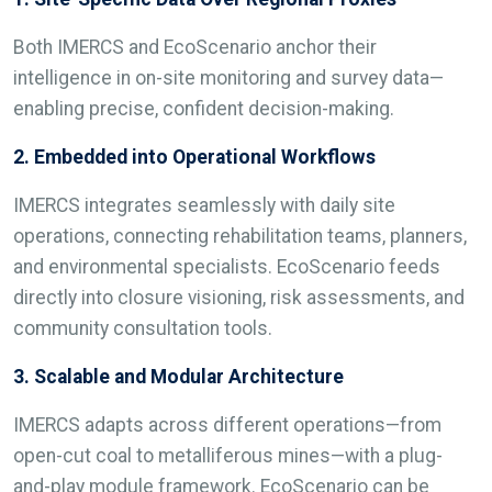
Both IMERCS and EcoScenario anchor their
intelligence in on-site monitoring and survey data—
enabling precise, confident decision-making.
2. Embedded into Operational Workflows
IMERCS integrates seamlessly with daily site
operations, connecting rehabilitation teams, planners,
and environmental specialists. EcoScenario feeds
directly into closure visioning, risk assessments, and
community consultation tools.
3. Scalable and Modular Architecture
IMERCS adapts across different operations—from
open-cut coal to metalliferous mines—with a plug-
and-play module framework. EcoScenario can be