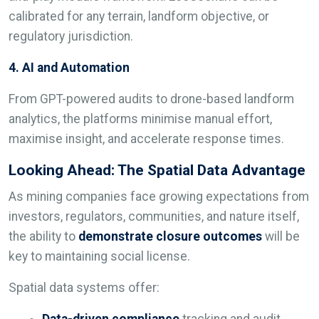
calibrated for any terrain, landform objective, or
regulatory jurisdiction.
4. AI and Automation
From GPT-powered audits to drone-based landform
analytics, the platforms minimise manual effort,
maximise insight, and accelerate response times.
Looking Ahead: The Spatial Data Advantage
As mining companies face growing expectations from
investors, regulators, communities, and nature itself,
the ability to
demonstrate closure outcomes
will be
key to maintaining social license.
Spatial data systems offer:
Data-driven compliance
tracking and audit