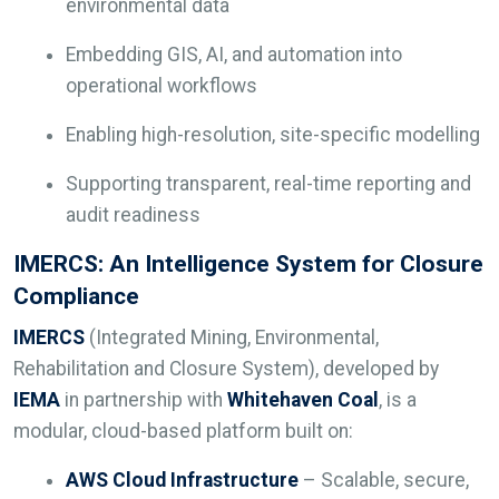
environmental data
Embedding GIS, AI, and automation into
operational workflows
Enabling high-resolution, site-specific modelling
Supporting transparent, real-time reporting and
audit readiness
IMERCS: An Intelligence System for Closure
Compliance
IMERCS
(Integrated Mining, Environmental,
Rehabilitation and Closure System), developed by
IEMA
in partnership with
Whitehaven Coal
, is a
modular, cloud-based platform built on:
AWS Cloud Infrastructure
– Scalable, secure,