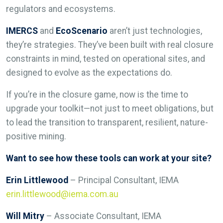
regulators and ecosystems.
IMERCS
and
EcoScenario
aren’t just technologies,
they’re strategies. They’ve been built with real closure
constraints in mind, tested on operational sites, and
designed to evolve as the expectations do.
If you’re in the closure game, now is the time to
upgrade your toolkit—not just to meet obligations, but
to lead the transition to transparent, resilient, nature-
positive mining.
Want to see how these tools can work at your site?
Erin Littlewood
– Principal Consultant, IEMA
erin.littlewood@iema.com.au
Will Mitry
– Associate Consultant, IEMA