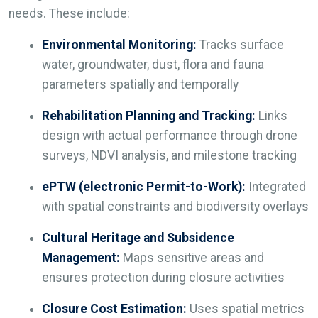
needs. These include:
Environmental Monitoring:
Tracks surface
water, groundwater, dust, flora and fauna
parameters spatially and temporally
Rehabilitation Planning and Tracking:
Links
design with actual performance through drone
surveys, NDVI analysis, and milestone tracking
ePTW (electronic Permit-to-Work):
Integrated
with spatial constraints and biodiversity overlays
Cultural Heritage and Subsidence
Management:
Maps sensitive areas and
ensures protection during closure activities
Closure Cost Estimation:
Uses spatial metrics