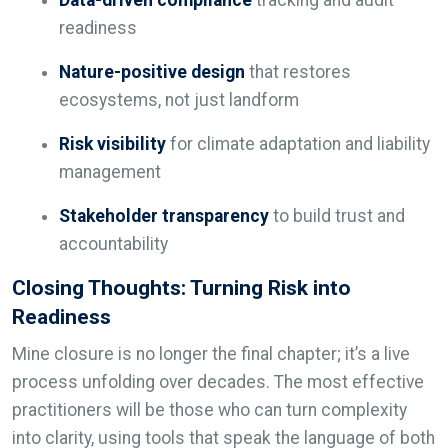
readiness
Nature-positive design
that restores
ecosystems, not just landform
Risk visibility
for climate adaptation and liability
management
Stakeholder transparency
to build trust and
accountability
Closing Thoughts: Turning Risk into
Readiness
Mine closure is no longer the final chapter; it’s a live
process unfolding over decades. The most effective
practitioners will be those who can turn complexity
into clarity, using tools that speak the language of both