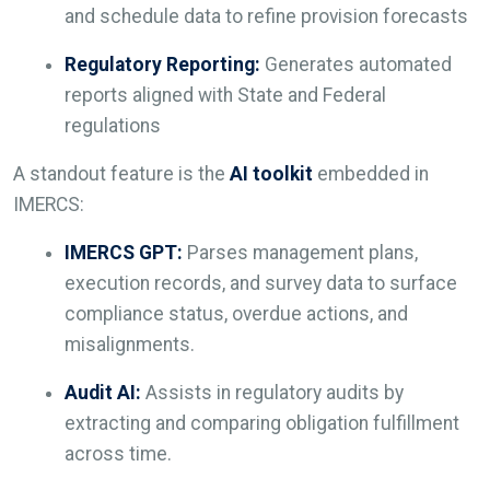
and schedule data to refine provision forecasts
Regulatory Reporting:
Generates automated
reports aligned with State and Federal
regulations
A standout feature is the
AI toolkit
embedded in
IMERCS:
IMERCS GPT:
Parses management plans,
execution records, and survey data to surface
compliance status, overdue actions, and
misalignments.
Audit AI:
Assists in regulatory audits by
extracting and comparing obligation fulfillment
across time.