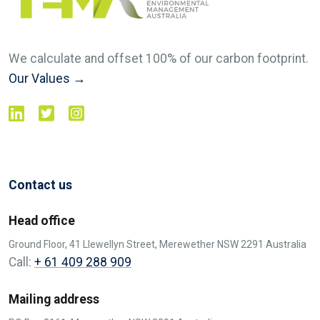
We calculate and offset 100% of our carbon footprint.
Our Values →
Contact us
Head office
Ground Floor, 41 Llewellyn Street, Merewether NSW 2291 Australia
Call:
+ 61 409 288 909
Mailing address