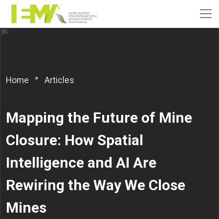
Home
Articles
Mapping the Future of Mine
Closure: How Spatial
Intelligence and AI Are
Rewiring the Way We Close
Mines