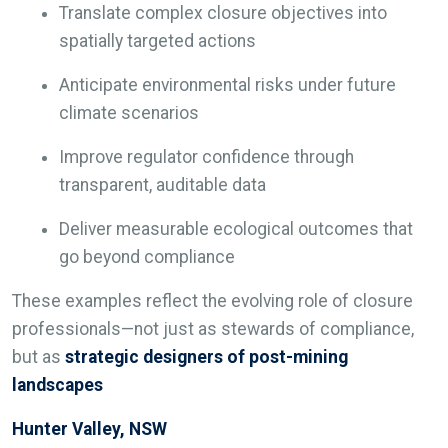
Translate complex closure objectives into
spatially targeted actions
Anticipate environmental risks under future
climate scenarios
Improve regulator confidence through
transparent, auditable data
Deliver measurable ecological outcomes that
go beyond compliance
These examples reflect the evolving role of closure
professionals—not just as stewards of compliance,
but as
strategic designers of post-mining
landscapes
Hunter Valley, NSW