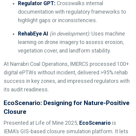
Regulator GPT:
Crosswalks internal
documentation with regulatory frameworks to
highlight gaps or inconsistencies.
RehabEye AI
(in development):
Uses machine
learning on drone imagery to assess erosion,
vegetation cover, and landform stability.
At Narrabri Coal Operations, IMERCS processed 100+
digital ePTWs without incident, delivered >95% rehab
success in key zones, and impressed regulators with
its audit readiness.
EcoScenario: Designing for Nature-Positive
Closure
Presented at Life of Mine 2025,
EcoScenario
is
IEMA’s GIS-based closure simulation platform. It lets