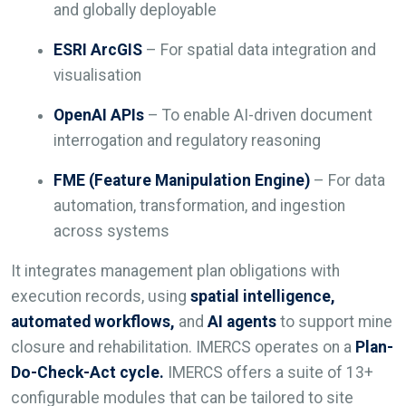
and globally deployable
ESRI ArcGIS
– For spatial data integration and
visualisation
OpenAI APIs
– To enable AI-driven document
interrogation and regulatory reasoning
FME (Feature Manipulation Engine)
– For data
automation, transformation, and ingestion
across systems
It integrates management plan obligations with
execution records, using
spatial intelligence,
automated workflows,
and
AI agents
to support mine
closure and rehabilitation. IMERCS operates on a
Plan-
Do-Check-Act
cycle.
IMERCS offers a suite of 13+
configurable modules that can be tailored to site