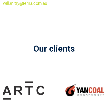
will.mitry@iema.com.au
Our clients