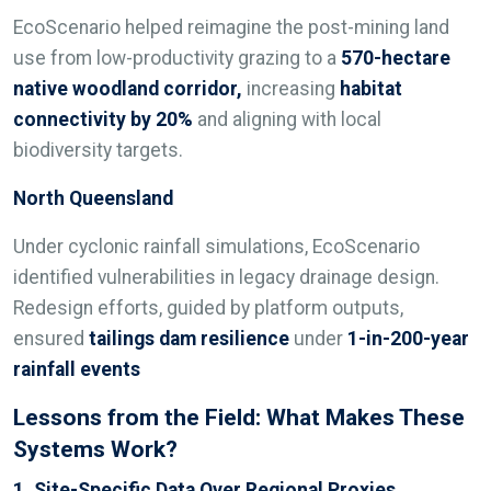
EcoScenario helped reimagine the post-mining land
use from low-productivity grazing to a
570-hectare
native woodland corridor,
increasing
habitat
connectivity by 20%
and aligning with local
biodiversity targets.
North Queensland
Under cyclonic rainfall simulations, EcoScenario
identified vulnerabilities in legacy drainage design.
Redesign efforts, guided by platform outputs,
ensured
tailings dam resilience
under
1-in-200-year
rainfall events
Lessons from the Field: What Makes These
Systems Work?
1. Site-Specific Data Over Regional Proxies