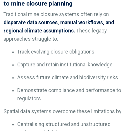
to mine closure planning
Traditional mine closure systems often rely on
disparate data sources, manual workflows, and
regional climate assumptions.
These legacy
approaches struggle to:
Track evolving closure obligations
Capture and retain institutional knowledge
Assess future climate and biodiversity risks
Demonstrate compliance and performance to
regulators
Spatial data systems overcome these limitations by:
Centralising structured and unstructured