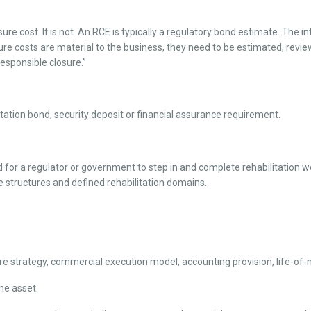
sure cost. It is not. An RCE is typically a regulatory bond estimate. The 
ure costs are material to the business, they need to be estimated, revie
esponsible closure.”
itation bond, security deposit or financial assurance requirement.
for a regulator or government to step in and complete rehabilitation wor
 structures and defined rehabilitation domains.
e strategy, commercial execution model, accounting provision, life-of-min
he asset.