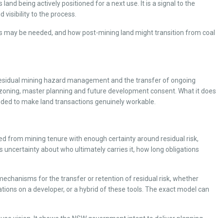
land being actively positioned for a next use. It is a signal to the
visibility to the process.
ons may be needed, and how post-mining land might transition from coal
, residual mining hazard management and the transfer of ongoing
ezoning, master planning and future development consent. What it does
eeded to make land transactions genuinely workable.
sed from mining tenure with enough certainty around residual risk,
s uncertainty about who ultimately carries it, how long obligations
 mechanisms for the transfer or retention of residual risk, whether
ons on a developer, or a hybrid of these tools. The exact model can