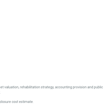
et valuation, rehabilitation strategy, accounting provision and public
.
closure cost estimate.