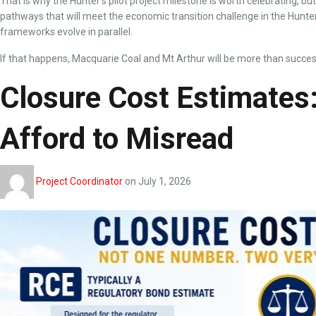
That is why the Hunter’s pilot project milestone is worth celebrating, bu
pathways that will meet the economic transition challenge in the Hunter.
frameworks evolve in parallel.
If that happens, Macquarie Coal and Mt Arthur will be more than success
Closure Cost Estimate
Afford to Misread
Project Coordinator
on
July 1, 2026