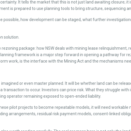
nty. It tells the market that this is not just land awaiting closure; it is 
ent is prepared to use planning tools to bring structure, sequencing and 
y be possible, how development can be staged, what further investigati
n solution.
 the rezoning package: how NSW deals with mining lease relinquishment
planning framework is a major step forward in opening a pathway for r
reform work, is the interface with the Mining Act and the mechanisms n
be imagined or even master planned. It will be whether land can be relea
transaction to occur. Investors can price risk. What they struggle with i
ing operator remaining exposed to open-ended liability.
s these pilot projects to become repeatable models, it will need workable
g arrangements, residual risk payment models, consent-linked obligati