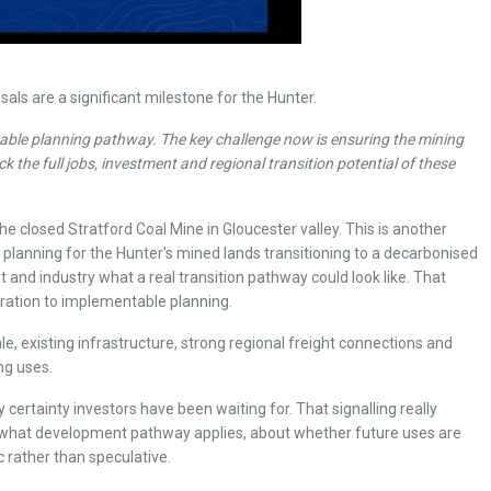
ls are a significant milestone for the Hunter.
stable planning pathway. The key challenge now is ensuring the mining
 the full jobs, investment and regional transition potential of these
 closed Stratford Coal Mine in Gloucester valley. This is another
 planning for the Hunter’s mined lands transitioning to a decarbonised
and industry what a real transition pathway could look like. That
piration to implementable planning.
 existing infrastructure, strong regional freight connections and
ng uses.
 certainty investors have been waiting for. That signalling really
out what development pathway applies, about whether future uses are
 rather than speculative.