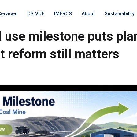
Services
CS‑VUE
IMERCS
About
Sustainability
 use milestone puts pla
t reform still matters