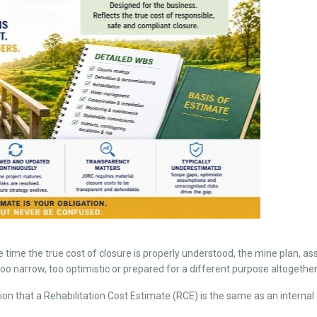
 time the true cost of closure is properly understood, the mine plan, ass
narrow, too optimistic or prepared for a different purpose altogether
n that a Rehabilitation Cost Estimate (RCE) is the same as an internal 