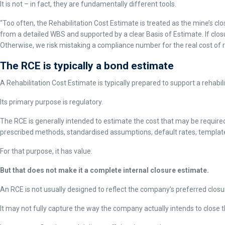
It is not – in fact, they are fundamentally different tools.
“Too often, the Rehabilitation Cost Estimate is treated as the mine’s clo
from a detailed WBS and supported by a clear Basis of Estimate. If clos
Otherwise, we risk mistaking a compliance number for the real cost of r
The RCE is typically a bond estimate
A Rehabilitation Cost Estimate is typically prepared to support a rehabil
Its primary purpose is regulatory.
The RCE is generally intended to estimate the cost that may be required 
prescribed methods, standardised assumptions, default rates, template
For that purpose, it has value.
But that does not make it a complete internal closure estimate.
An RCE is not usually designed to reflect the company’s preferred closur
It may not fully capture the way the company actually intends to close t