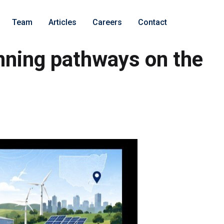
Team
Articles
Careers
Contact
nning pathways on the