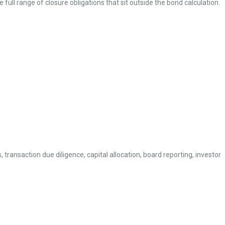
 full range of closure obligations that sit outside the bond calculation.
ransaction due diligence, capital allocation, board reporting, investor