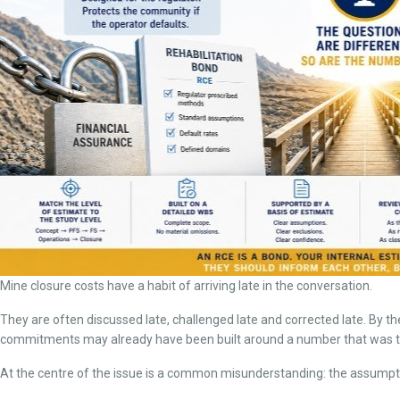
Mine closure costs have a habit of arriving late in the conversation.
They are often discussed late, challenged late and corrected late. By the
commitments may already have been built around a number that was too 
At the centre of the issue is a common misunderstanding: the assumptio