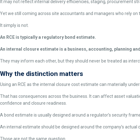
It may not reflect internal delivery efficiencies, staging, procurement st
Yet we still coming across site accountants and managers who rely on t
It simply is not.
An RCE is typically a regulatory bond estimate.
An internal closure estimate is a business, accounting, planning a
They may inform each other, but they should never be treated as inter
Why the distinction matters
Using an RCE as the internal closure cost estimate can materially underst
That has consequences across the business. It can affect asset valuation
confidence and closure readiness.
A bond estimate is usually designed around a regulator’s security fram
An internal estimate should be designed around the company’s actual cl
Those are not the same question.