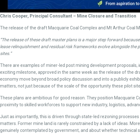
Chris Cooper, Principal Consultant – Mine Closure and Transition
The release of the draft Macquarie Coal Complex and Mt Arthur Coal Mi
“The release of these draft master plans is a major step forward because
lease relinquishment and residual risk frameworks evolve alongside the pla
sites.”
There are examples of miner-led post mining development proposals, inc
exciting milestone, approved in the same week as the release of the dra
economy move beyond broad policy discussion and into a publicly exhibi
matters, not just because of the scale of the opportunity these pilot si
These plans are ambitious for good reason. They position Macquarie Coa
proximity to skilled workforces to support new industry, logistics, a
Just as importantly, this is driven through state-led rezoning processes a
matters. Former mine land is rarely constrained by a lack of ideas. Mor
genuinely contemplated by government, and about whether technical sit