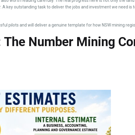
t also worth reading carefully. The real progress here is not only the la
 A key outstanding task to deliver the jobs and investment we need is to
ful pilots and will deliver a genuine template for how NSW mining regio
s: The Number Mining C