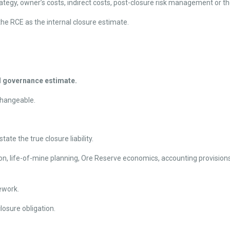
rategy, owner’s costs, indirect costs, post-closure risk management or the
he RCE as the internal closure estimate.
nd governance estimate.
changeable.
ate the true closure liability.
, life-of-mine planning, Ore Reserve economics, accounting provisions, t
ework.
osure obligation.