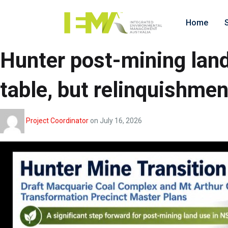
Home
Hunter post-mining land
table, but relinquishmen
Project Coordinator
on
July 16, 2026