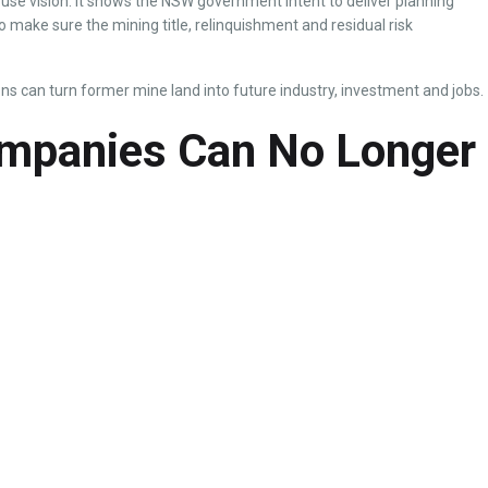
nd use vision. It shows the NSW government intent to deliver planning
 make sure the mining title, relinquishment and residual risk
ns can turn former mine land into future industry, investment and jobs.
ompanies Can No Longer