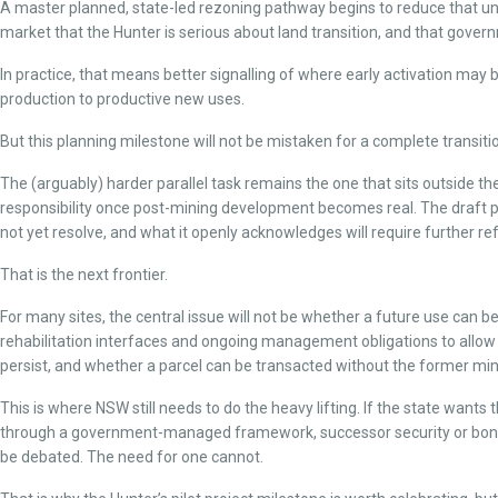
A master planned, state-led rezoning pathway begins to reduce that uncertai
market that the Hunter is serious about land transition, and that governm
In practice, that means better signalling of where early activation ma
production to productive new uses.
But this planning milestone will not be mistaken for a complete transitio
The (arguably) harder parallel task remains the one that sits outside
responsibility once post-mining development becomes real. The draft 
not yet resolve, and what it openly acknowledges will require further 
That is the next frontier.
For many sites, the central issue will not be whether a future use can 
rehabilitation interfaces and ongoing management obligations to allow a 
persist, and whether a parcel can be transacted without the former min
This is where NSW still needs to do the heavy lifting. If the state want
through a government-managed framework, successor security or bondin
be debated. The need for one cannot.