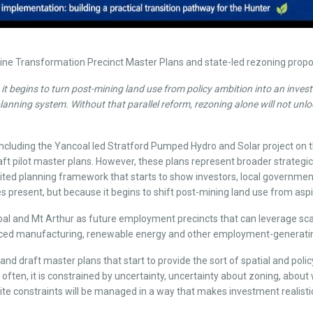
ne Transformation Precinct Master Plans and state-led rezoning proposa
 it begins to turn post-mining land use from policy ambition into an inve
nning system. Without that parallel reform, rezoning alone will not unlock
luding the Yancoal led Stratford Pumped Hydro and Solar project on the
ft pilot master plans. However, these plans represent broader strategic
ted planning framework that starts to show investors, local government 
tes present, but because it begins to shift post-mining land use from as
l and Mt Arthur as future employment precincts that can leverage scale,
dvanced manufacturing, renewable energy and other employment-generati
nd draft master plans that start to provide the sort of spatial and policy
e often, it is constrained by uncertainty, uncertainty about zoning, ab
e constraints will be managed in a way that makes investment realistic