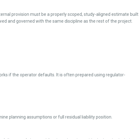
internal provision must be a properly scoped, study-aligned estimate built
wed and governed with the same discipline as the rest of the project.
ks if the operator defaults. It is often prepared using regulator-
e planning assumptions or full residual liability position.